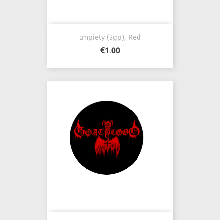
Impiety (Sgp), Red
€1.00