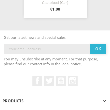
Goatblood (Ger)
€1.00
Get our latest news and special sales
You may unsubscribe at any moment. For that purpose,
please find our contact info in the legal notice.
Facebook
Twitter
YouTube
Instagram
PRODUCTS
