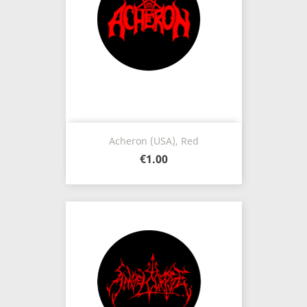
Acheron (USA), Red
€1.00