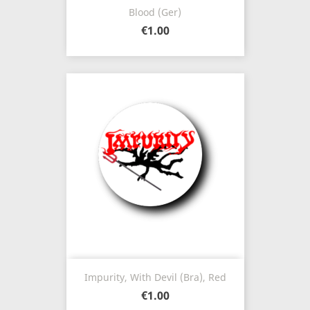
Blood (Ger)
€1.00
Impurity, With Devil (Bra), Red
€1.00