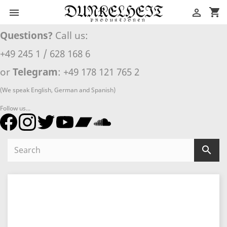
shopping_cart


Questions?
Call us:
+49 245 1 / 628 168 6
or
Telegram
: +49 178 121 765 2
(We speak English, German and Spanish)
Follow us...
