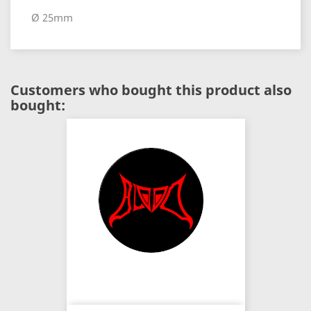
Ø 25mm
Customers who bought this product also
bought: