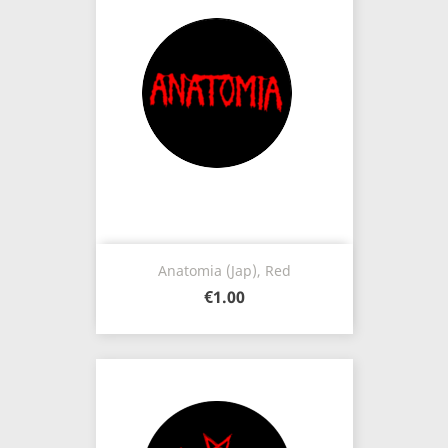
Anatomia (Jap), Red
€1.00