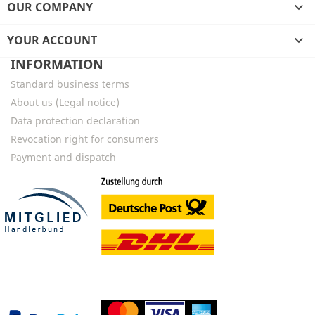
OUR COMPANY

YOUR ACCOUNT

INFORMATION
Standard business terms
About us (Legal notice)
Data protection declaration
Revocation right for consumers
Payment and dispatch