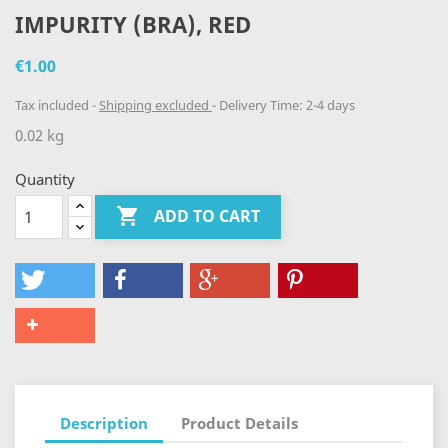
IMPURITY (BRA), RED
€1.00
Tax included
Shipping excluded
Delivery Time: 2-4 days
0.02 kg
Quantity

ADD TO CART
Description
Product Details