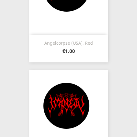
Angelcorpse (USA), Red
€1.00