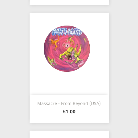
Massacre - From Beyond (USA)
€1.00