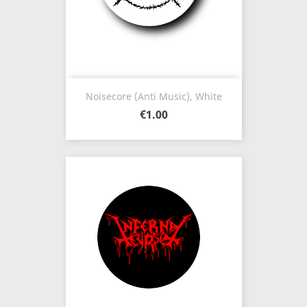
Noisecore (Anti Music), White
€1.00