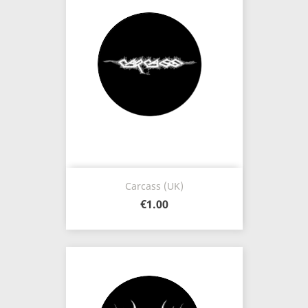
Carcass (UK)
€1.00