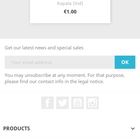
Kapala (Ind)
€1.00
Get our latest news and special sales
You may unsubscribe at any moment. For that purpose,
please find our contact info in the legal notice.
Facebook
Twitter
YouTube
Instagram
PRODUCTS
