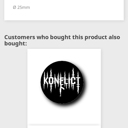
Ø 25mm
Customers who bought this product also
bought: