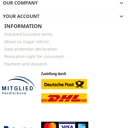
OUR COMPANY

YOUR ACCOUNT

INFORMATION
Standard business terms
About us (Legal notice)
Data protection declaration
Revocation right for consumers
Payment and dispatch