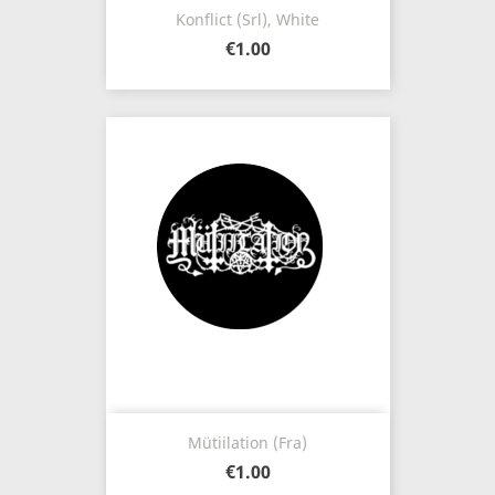
Konflict (Srl), White
€1.00
Mütiilation (Fra)
€1.00