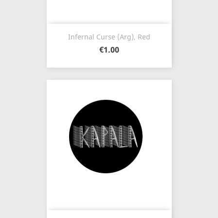
Infernal Curse (Arg), Red
€1.00