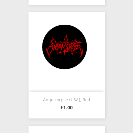
Angelcorpse (USA), Red
€1.00