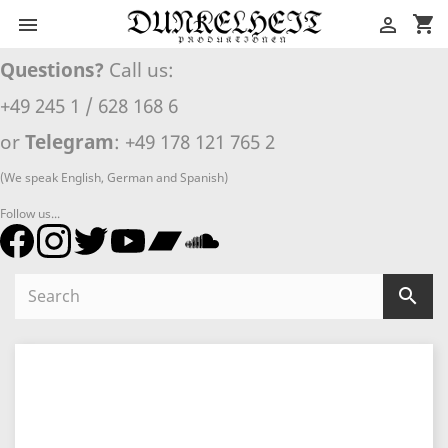
shopping_cart


Questions?
Call us:
+49 245 1 / 628 168 6
or
Telegram
: +49 178 121 765 2
(We speak English, German and Spanish)
Follow us...
