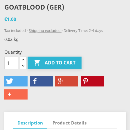
GOATBLOOD (GER)
€1.00
Tax included
Shipping excluded
Delivery Time: 2-4 days
0.02 kg
Quantity

ADD TO CART
Description
Product Details