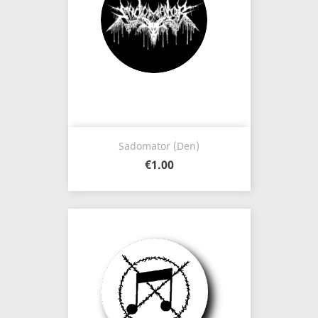
Sadomator (Den)
€1.00