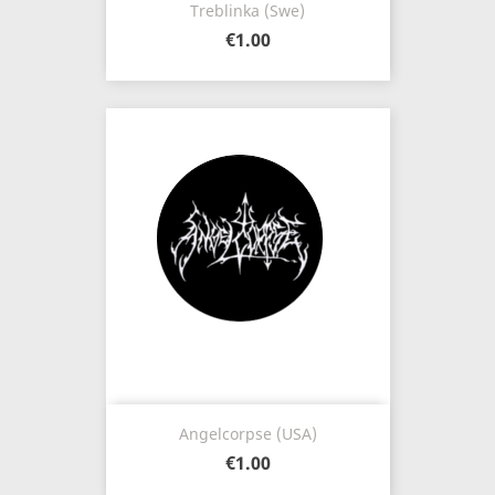
Treblinka (Swe)
€1.00
Angelcorpse (USA)
€1.00