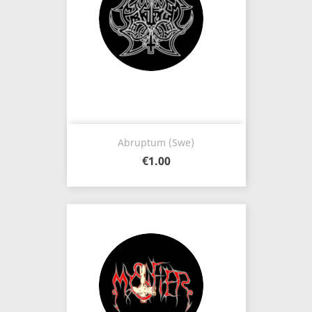
Abruptum (Swe)
€1.00