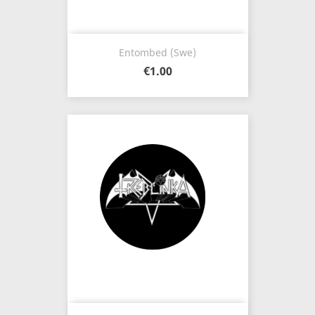
Entombed (Swe)
€1.00