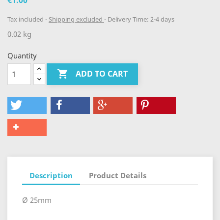
€1.00
Tax included
Shipping excluded
Delivery Time: 2-4 days
0.02 kg
Quantity

ADD TO CART
Description
Product Details
Ø 25mm