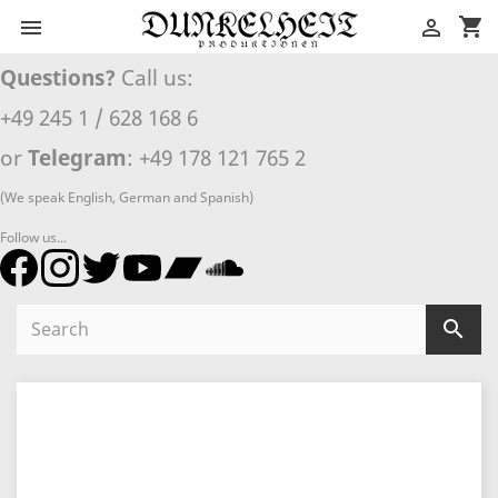
shopping_cart


Questions?
Call us:
+49 245 1 / 628 168 6
or
Telegram
: +49 178 121 765 2
(We speak English, German and Spanish)
Follow us...
