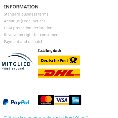
INFORMATION
Standard business terms
About us (Legal notice)
Data protection declaration
Revocation right for consumers
Payment and dispatch
© 2026 - Ecommerce software by PrestaShop™