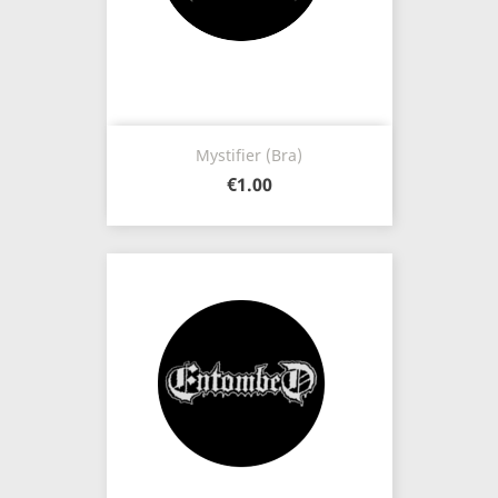
Mystifier (Bra)
€1.00