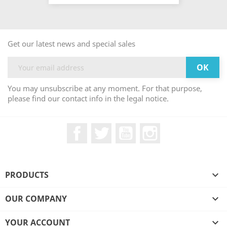
Get our latest news and special sales
You may unsubscribe at any moment. For that purpose,
please find our contact info in the legal notice.
Facebook
Twitter
YouTube
Instagram
PRODUCTS

OUR COMPANY

YOUR ACCOUNT
