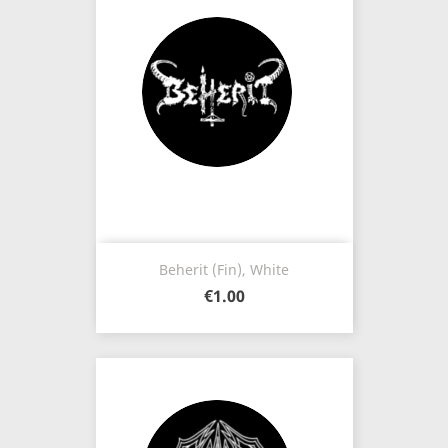
Beherit (Fin), White
€1.00