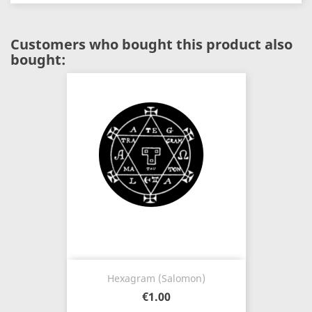
Customers who bought this product also
bought:
Hexagram (Salomon)
€1.00