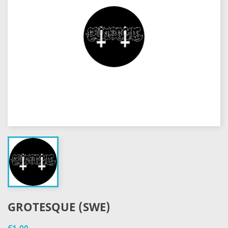
GROTESQUE (SWE)