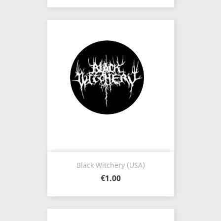
Black Witchery (USA)
€1.00