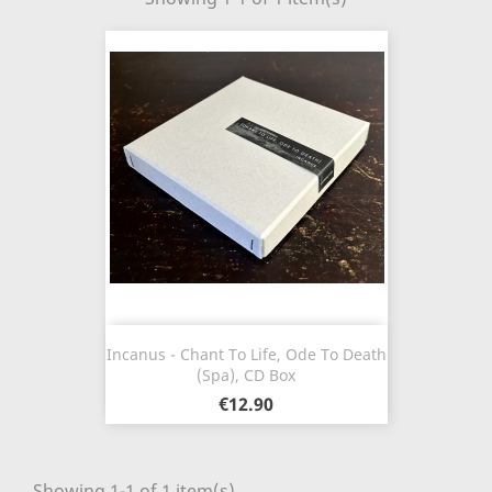
Incanus - Chant To Life, Ode To Death
(Spa), CD Box
€12.90
Showing 1-1 of 1 item(s)