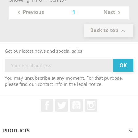
1
Previous
Next


Back to top

Get our latest news and special sales
You may unsubscribe at any moment. For that purpose,
please find our contact info in the legal notice.
Facebook
Twitter
YouTube
Instagram
PRODUCTS
