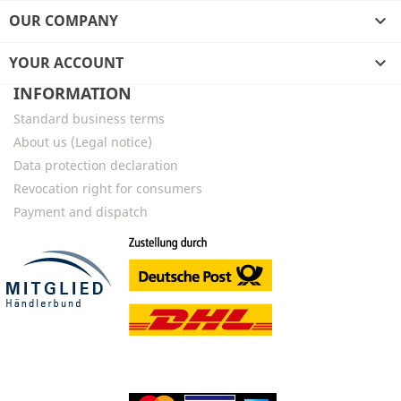
OUR COMPANY

YOUR ACCOUNT

INFORMATION
Standard business terms
About us (Legal notice)
Data protection declaration
Revocation right for consumers
Payment and dispatch