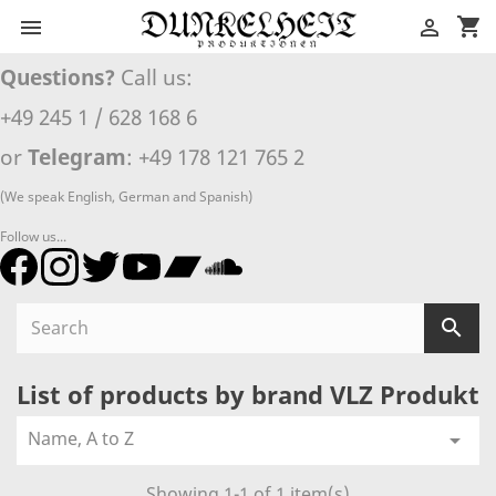
shopping_cart


Questions?
Call us:
+49 245 1 / 628 168 6
or
Telegram
: +49 178 121 765 2
(We speak English, German and Spanish)
Follow us...

List of products by brand VLZ Produkt
Name, A to Z

Showing 1-1 of 1 item(s)