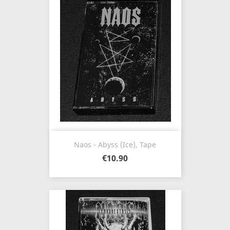
Naos - Abyss (Ice), Tape
€10.90