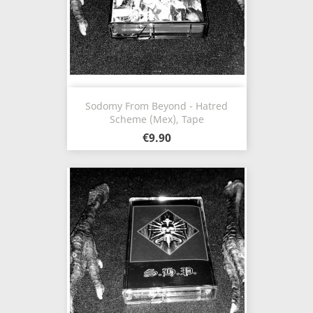
Sodomy From Beyond - Hatred
Scheme (Mex), Tape
€9.90