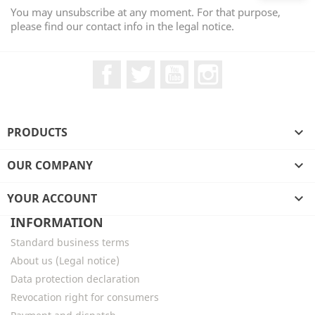
You may unsubscribe at any moment. For that purpose,
please find our contact info in the legal notice.
Facebook
Twitter
YouTube
Instagram
PRODUCTS

OUR COMPANY

YOUR ACCOUNT

INFORMATION
Standard business terms
About us (Legal notice)
Data protection declaration
Revocation right for consumers