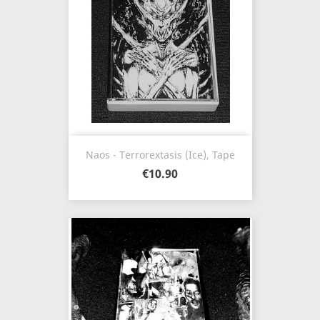
Naos - Terrorextasis (Ice), Tape
€10.90