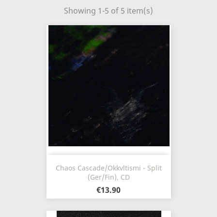
Showing 1-5 of 5 item(s)
Chaos Cascade/Okkvltismi - Split
(Ger/Fin), CD
€13.90