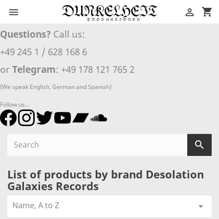
shopping_cart


Questions?
Call us:
+49 245 1 / 628 168 6
or
Telegram
: +49 178 121 765 2
(We speak English, German and Spanish)
Follow us...

List of products by brand Desolation
Galaxies Records
Name, A to Z
