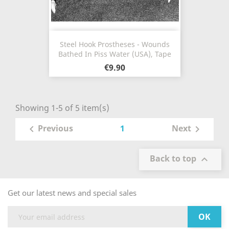
Steel Hook Prostheses - Wounds
Bathed In Piss Water (USA), Tape
€9.90
Showing 1-5 of 5 item(s)
1
Previous
Next


Back to top

Get our latest news and special sales