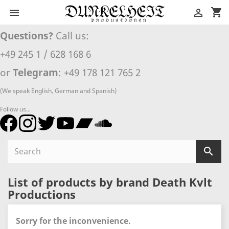
shopping_cart


Questions?
Call us:
+49 245 1 / 628 168 6
or
Telegram
: +49 178 121 765 2
(We speak English, German and Spanish)
Follow us...

List of products by brand Death Kvlt
Productions
Sorry for the inconvenience.