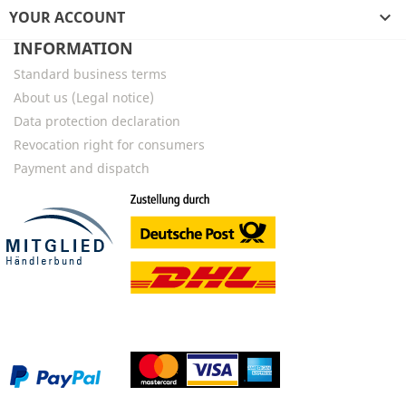
YOUR ACCOUNT

INFORMATION
Standard business terms
About us (Legal notice)
Data protection declaration
Revocation right for consumers
Payment and dispatch