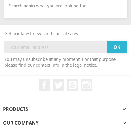
Search again what you are looking for
Get our latest news and special sales
You may unsubscribe at any moment. For that purpose,
please find our contact info in the legal notice.
Facebook
Twitter
YouTube
Instagram
PRODUCTS

OUR COMPANY
