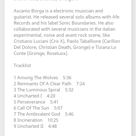
Ascanio Borga is a electronic musician and
guitarist. He released several solo albums with Afe
Records and his label Sonic Boundaries. He also
collaborated with several musicians in the italian
experimental, noise and avant rock scene, like
Cristiano Luciani (Cris X), Paolo Taballione (Carillon
Del Dolore, Christian Death, Gronge) e Tiziana Lo
Conte (Gronge, Roseluxx).
Tracklist
1 Among The Wolves 5:36
2 Remnants Of A Clear Path 7:24
3 The Luminous Spiral 5:32
4 Uncharted I 4:20
5 Perseverance 5:41
6 Call Of The Sun 5:07
7 The Ambivalent God 5:46
8 Incineration 10:25
9 Uncharted II 4:48