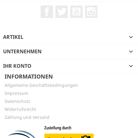
Facebook
Twitter
YouTube
Instagram
ARTIKEL

UNTERNEHMEN

IHR KONTO

INFORMATIONEN
Allgemeine Geschäftsbedingungen
Impressum
Datenschutz
Widerrufsrecht
Zahlung und Versand