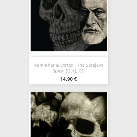
Nam-Khar & Vortex - The Sarajevo
Spiral (Ger), CD
14,90 €