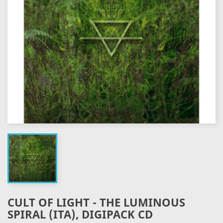
CULT OF LIGHT - THE LUMINOUS
SPIRAL (ITA), DIGIPACK CD