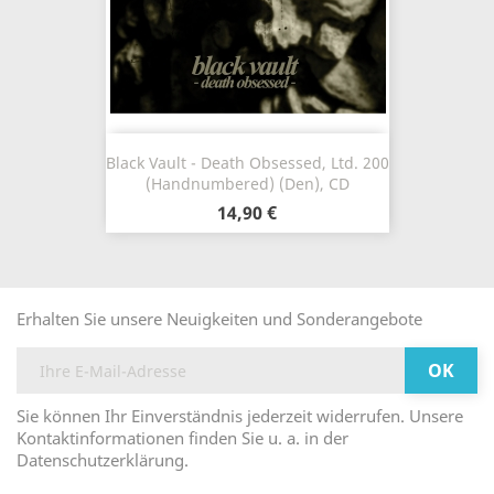
Black Vault - Death Obsessed, Ltd. 200
(Handnumbered) (Den), CD
14,90 €
Erhalten Sie unsere Neuigkeiten und Sonderangebote
Sie können Ihr Einverständnis jederzeit widerrufen. Unsere
Kontaktinformationen finden Sie u. a. in der
Datenschutzerklärung.