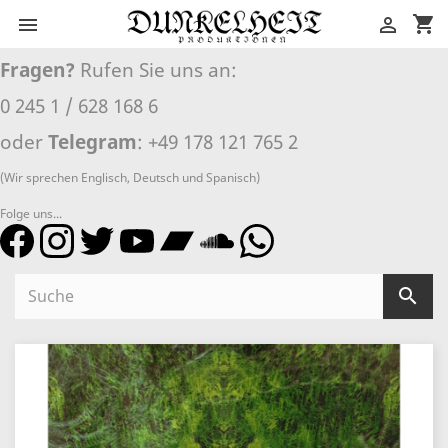
shopping_cart


Fragen?
Rufen Sie uns an:
0 245 1 / 628 168 6
oder
Telegram
: +49 178 121 765 2
(Wir sprechen Englisch, Deutsch und Spanisch)
Folge uns...
