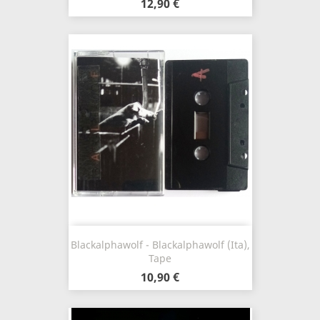
12,90 €
Blackalphawolf - Blackalphawolf (Ita),
Tape
10,90 €