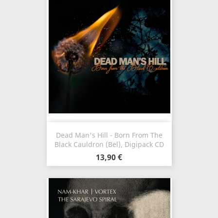
Dead Man's Hill - Born From The
Black Cauldron (Bel), Digipack CD
13,90 €