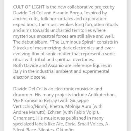
CULT OF LIGHT is the new collaborative project by
Davide Del Col and Ascanio Borga. Inspired by
ancient cults, folk horror tales and exploration
expeditions, the music evokes long forgotten rituals
and aims towards uncharted territories where
mysterious ancestral forces are still alive and well.
The debut album, “The Luminous Spiral” consists in
9 tracks of mesmerizing dark electronics and ever-
evolving flux of sonic matter that represent a sonic
ritual with tribal and spiritual overtones.
Both Davide and Ascanio are reference figures in
Italy in the industrial ambient and experimental
electronic scene.
Davide Del Col is an electronic musician and
drummer. His many projects include Antikatechon,
We Promise to Betray (with Giuseppe
Verticchio/Nimh), Rhetra, Molnija Aura (with
Andrea Marutti), Echran (with Fabio Volpi),
Ornament. His music was published in many
specialzed labels like Afe, Ebria, Small Voices, A
Silent Place, Silentes, Oktagön.