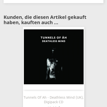
Kunden, die diesen Artikel gekauft
haben, kauften auch ...
Tunnels Of Ah - Deathless Mind (UK),
Digipack CD