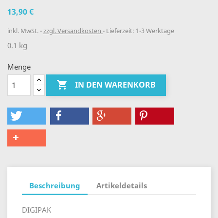
13,90 €
inkl. MwSt.
zzgl. Versandkosten
Lieferzeit: 1-3 Werktage
0.1 kg
Menge

IN DEN WARENKORB
Beschreibung
Artikeldetails
DIGIPAK