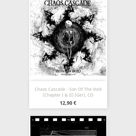
Chaos Cascade - Son Of The Void
(Chapter I & II) (Ger), CD
12,90 €