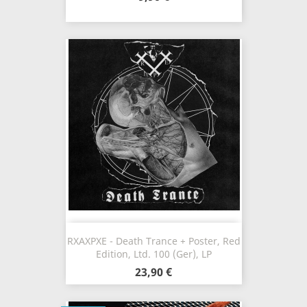
RXAXPXE - Death Trance + Poster, Red
Edition, Ltd. 100 (Ger), LP
23,90 €