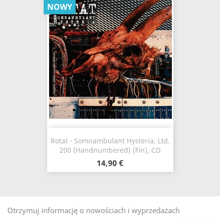
NOWY
Rotat - Somnambulant Hysteria, Ltd.
200 (Handnumbered) (Fin), CD
14,90 €
Otrzymuj informację o nowościach i wyprzedażach