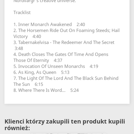
Nordvargr's creative universe.
Tracklist
1. Inner Monarch Awakened 2:40
2. The Horsemen Ride Out On Foaming Steeds; Hail
Victory 4:40
3. Tabernakelvisa - The Redeemer And The Secret
3:48
4. Death Closes The Gates Of Time And Opens
Those Of Eternity 4:37
5. Invocation Of Unseen Monarchs 4:19
6. As King, As Queen 5:13
7. The Light Of The Lord And The Black Sun Behind
The Sun 6:15
8. Where There Is Word... 5:24
Klienci którzy zakupili ten produkt kupili
również: