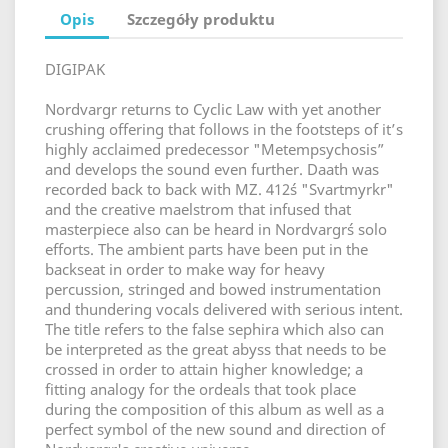
Opis
Szczegóły produktu
DIGIPAK
Nordvargr returns to Cyclic Law with yet another
crushing offering that follows in the footsteps of it’s
highly acclaimed predecessor "Metempsychosis”
and develops the sound even further. Daath was
recorded back to back with MZ. 412´s "Svartmyrkr"
and the creative maelstrom that infused that
masterpiece also can be heard in Nordvargr´s solo
efforts. The ambient parts have been put in the
backseat in order to make way for heavy
percussion, stringed and bowed instrumentation
and thundering vocals delivered with serious intent.
The title refers to the false sephira which also can
be interpreted as the great abyss that needs to be
crossed in order to attain higher knowledge; a
fitting analogy for the ordeals that took place
during the composition of this album as well as a
perfect symbol of the new sound and direction of