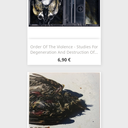
Order Of The Violence - Studies For
Degeneration And Destruction Of...
6,90 €