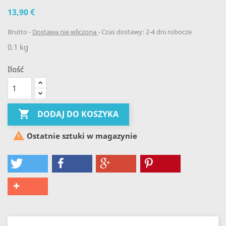
13,90 €
Brutto
Dostawa nie wliczona
Czas dostawy: 2-4 dni robocze
0.1 kg
Ilość

DODAJ DO KOSZYKA

Ostatnie sztuki w magazynie