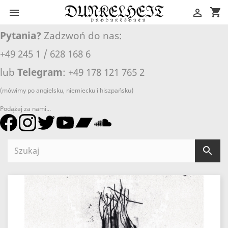
shopping_cart


Pytania?
Zadzwoń do nas:
+49 245 1 / 628 168 6
lub
Telegram
: +49 178 121 765 2
(mówimy po angielsku, niemiecku i hiszpańsku)
Podążaj za nami...
