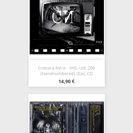
Cronaca Nera - VHS, Ltd. 200
(Handnumbered) (Ita), CD
14,90 €