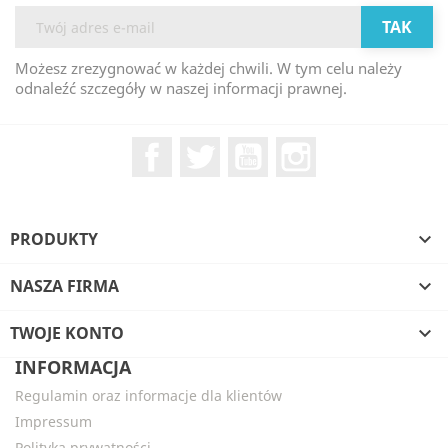
Możesz zrezygnować w każdej chwili. W tym celu należy
odnaleźć szczegóły w naszej informacji prawnej.
Facebook
Twitter
YouTube
Instagram
PRODUKTY

NASZA FIRMA

TWOJE KONTO

INFORMACJA
Regulamin oraz informacje dla klientów
Impressum
Polityka prywatności