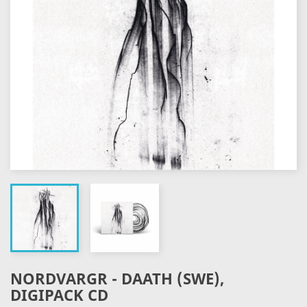
NORDVARGR - DAATH (SWE),
DIGIPACK CD