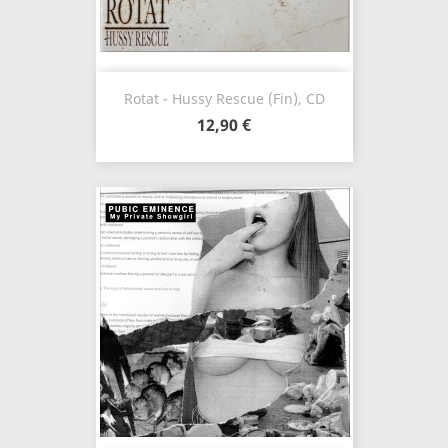
Rotat - Hussy Rescue (Fin), CD
12,90 €