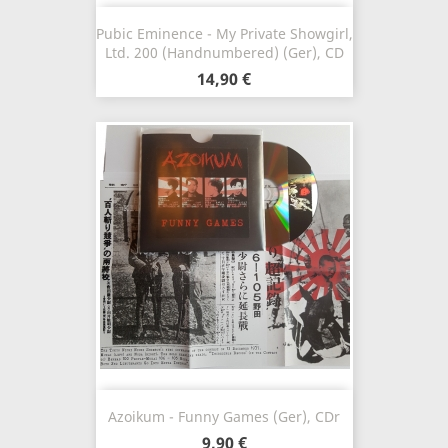
Pubic Eminence - My Private Showgirl,
Ltd. 200 (Handnumbered) (Ger), CD
14,90 €
Azoikum - Funny Games (Ger), CDr
9,90 €