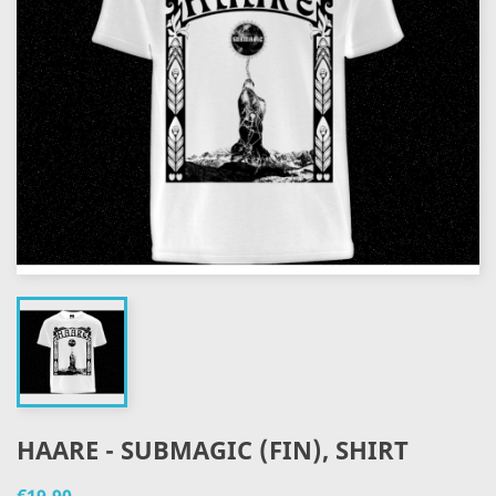
HAARE - SUBMAGIC (FIN), SHIRT