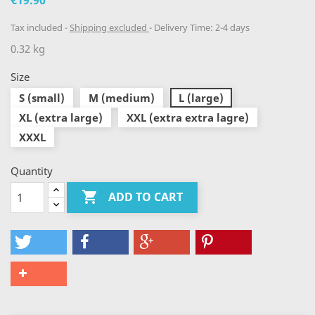
€19.90
Tax included
Shipping excluded
Delivery Time: 2-4 days
0.32 kg
Size
S (small)
M (medium)
L (large)
XL (extra large)
XXL (extra extra lagre)
XXXL
Quantity

ADD TO CART