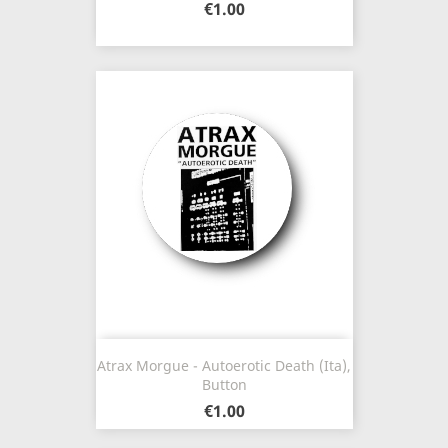
€1.00
Atrax Morgue - Autoerotic Death (Ita),
Button
€1.00