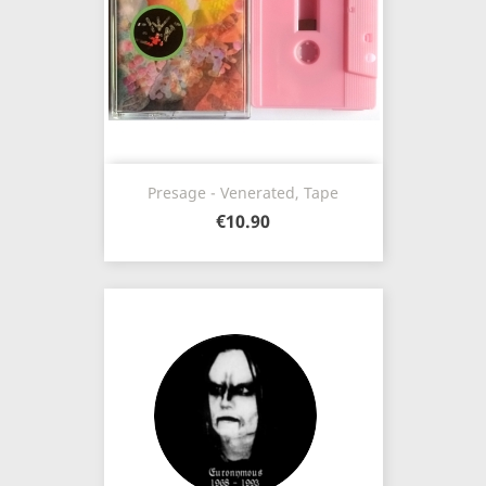
Presage - Venerated, Tape
€10.90