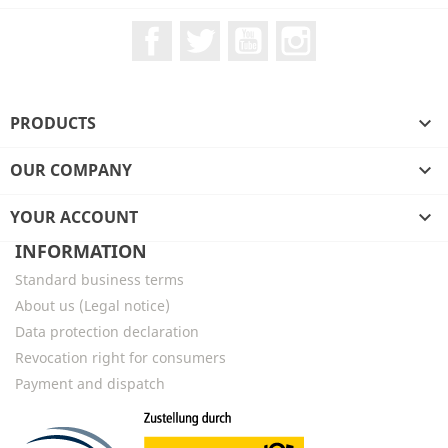
Facebook
Twitter
YouTube
Instagram
PRODUCTS

OUR COMPANY

YOUR ACCOUNT

INFORMATION
Standard business terms
About us (Legal notice)
Data protection declaration
Revocation right for consumers
Payment and dispatch