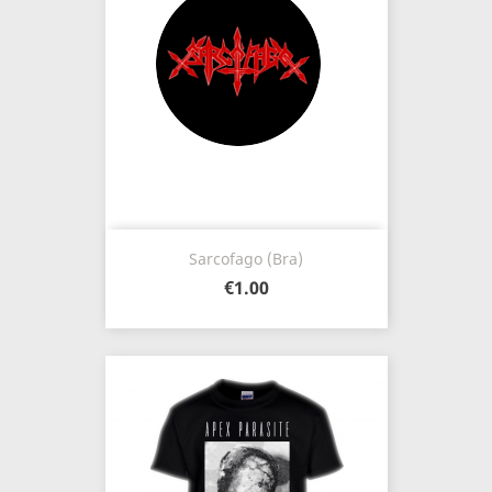
Sarcofago (Bra)
€1.00