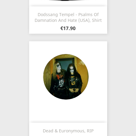
Dodssang Tempel - Psalms Of
Damnation And Hate (USA), Shirt
€17.90
Dead & Euronymous, RIP