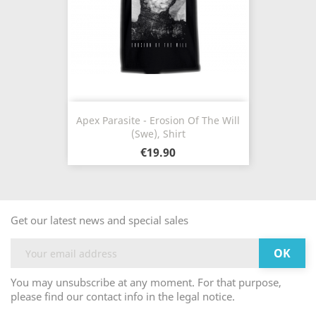
Apex Parasite - Erosion Of The Will
(Swe), Shirt
€19.90
Get our latest news and special sales
You may unsubscribe at any moment. For that purpose,
please find our contact info in the legal notice.