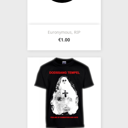
Euronymous, RIP
€1.00