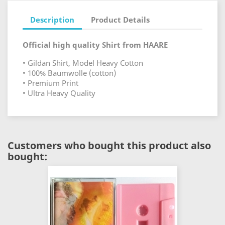
Description
Product Details
Official high quality Shirt from HAARE
• Gildan Shirt, Model Heavy Cotton
• 100% Baumwolle (cotton)
• Premium Print
• Ultra Heavy Quality
Customers who bought this product also
bought: