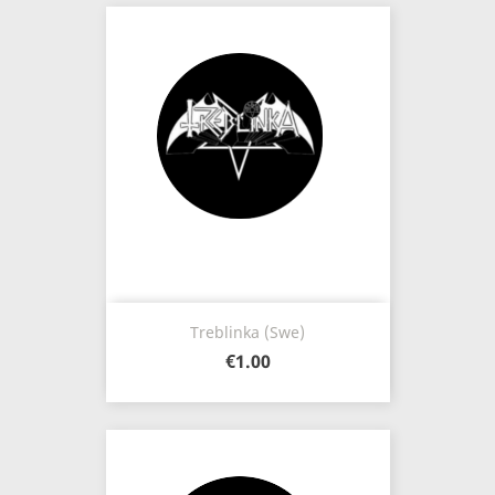
Treblinka (Swe)
€1.00