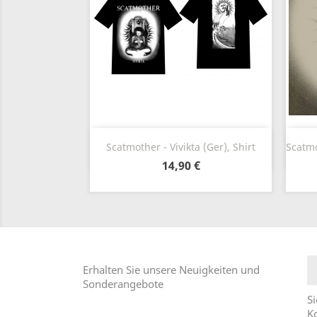
Vorschau

Scatmother - Vivikta (Ger), Shirt
Scatmot
14,90 €
Erhalten Sie unsere Neuigkeiten und
Sonderangebote
Si
Ko