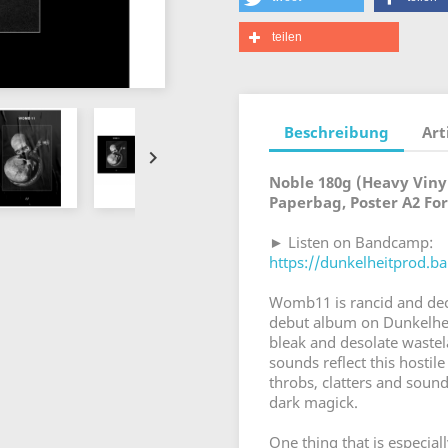
teilen
Beschreibung
Art

Noble 180g (Heavy Vinyl
Paperbag, Poster A2 Fo
► Listen on Bandcamp:
https://dunkelheitprod.
Womb11 is rancid and dec
debut album on Dunkelhei
bleak and desolate waste
sounds reflect this hosti
throbs, clatters and soun
dark magick.
One thing that is especiall