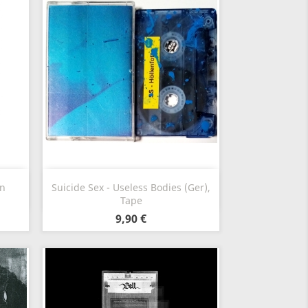
Vorschau

en
Suicide Sex - Useless Bodies (Ger),
Tape
9,90 €