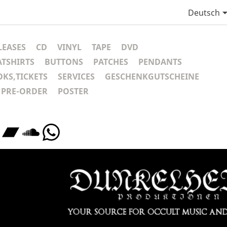
Deutsch
LEASES
CD
VINYL
TAPE
DVD
ATSHIRTS
BUTTONS
PATCHES
PENDANTS
KS,TICKETS
SERVICES
GESCHENKGUTSCHEINE
PRE-ORDER
POSTER