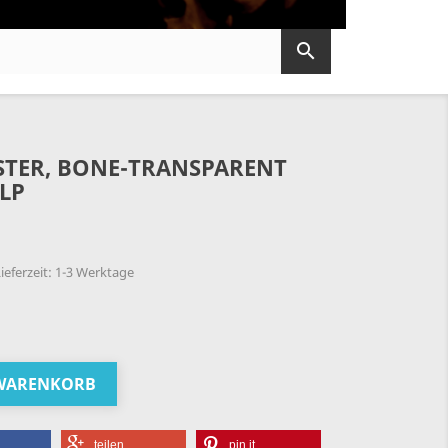

OSTER, BONE-TRANSPARENT
 LP
ieferzeit: 1-3 Werktage
 WARENKORB
teilen
pin it