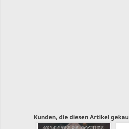
Kunden, die diesen Artikel gekauf