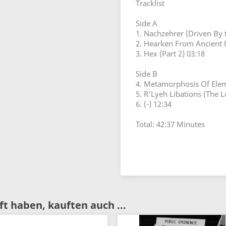
Tracklist
Side A
1. Nachzehrer (Driven By t
2. Hearken From Ancient 
3. Hex (Part 2) 03:18
Side B
4. Metamorphosis Of Elem
5. R'Lyeh Libations (The L
6. (-) 12:34
Total: 42:37 Minutes
t haben, kauften auch ...