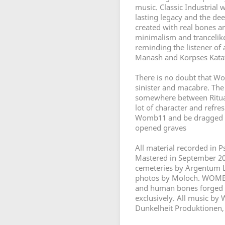
music. Classic Industrial 
lasting legacy and the dee
created with real bones a
minimalism and trancelike 
reminding the listener of 
Manash and Korpses Kata
There is no doubt that W
sinister and macabre. The
somewhere between Ritual
lot of character and refr
Womb11 and be dragged do
opened graves
All material recorded in 
Mastered in September 20
cemeteries by Argentum L
photos by Moloch. WOMB1
and human bones forged 
exclusively. All music b
Dunkelheit Produktionen, 