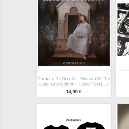
Vorschau

Grimoire De Occulte - Wisdom Of The
Dead, Grey Edition + Poster (Ger), LP
14,90 €