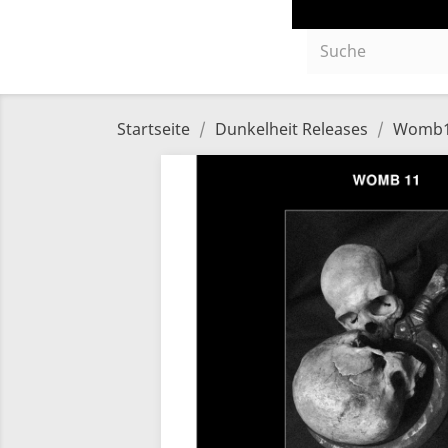
Startseite
Dunkelheit Releases
Womb11 