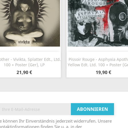
Vorschau
Vorschau


her - Vivikta, Splatter Edt., Ltd.
Pissoir Rouge - Asphyxia Apot
100 + Poster (Ger), LP
Yellow Edt. Ltd. 100 + Poster (Ge
21,90 €
19,90 €
e können Ihr Einverständnis jederzeit widerrufen. Unsere
ntaktinformationen finden Sie u. a. in der