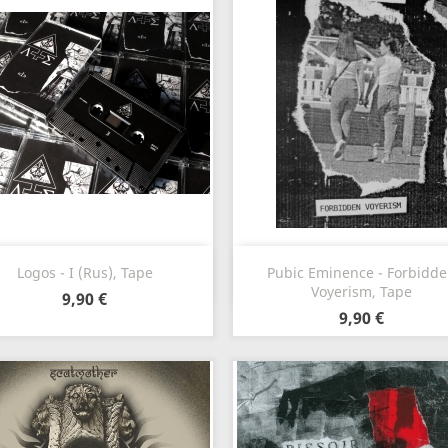
Vorschau
Vorschau


Logos - I (Rus), Tape
Pubic Eminence - Forbidd
Voyerism, Tape
9,90 €
9,90 €