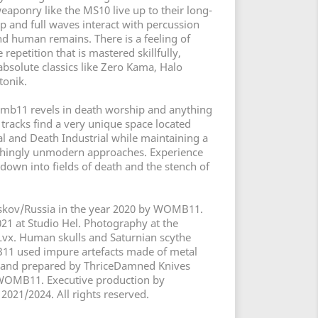
weaponry like the MS10 live up to their long-
p and full waves interact with percussion
nd human remains. There is a feeling of
repetition that is mastered skillfully,
absolute classics like Zero Kama, Halo
tonik.
omb11 revels in death worship and anything
 tracks find a very unique space located
 and Death Industrial while maintaining a
eshingly unmodern approaches. Experience
wn into fields of death and the stench of
Pskov/Russia in the year 2020 by WOMB11.
21 at Studio Hel. Photography at the
vx. Human skulls and Saturnian scythe
1 used impure artefacts made of metal
and prepared by ThriceDamned Knives
y WOMB11. Executive production by
2021/2024. All rights reserved.