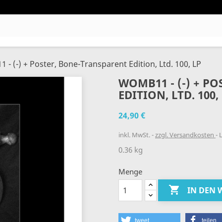
- (-) + Poster, Bone-Transparent Edition, Ltd. 100, LP
WOMB11 - (-) + P
EDITION, LTD. 100,
24,90 €
inkl. MwSt.
zzgl. Versandkosten
L
0.36 kg
Menge

IN DEN
tweet
teilen