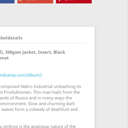
ikeldetails
), 350gsm Jacket, Insert, Black
rmat
bandcamp.com/album/-
omposed Nekro Industrial unleashing its
t Produktionen. This man hails from the
lands of Russia and in many ways the
le environment. Slow and churning dark
d waves form a cobweb of deathlust and
y striking is the analogue nature of the