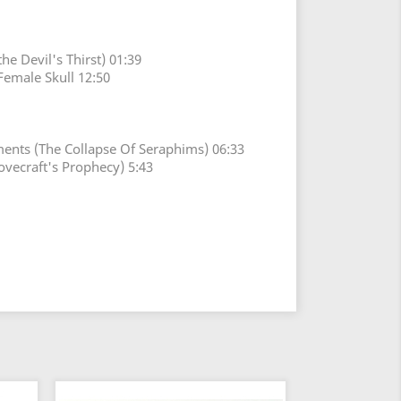
he Devil's Thirst) 01:39
Female Skull 12:50
ents (The Collapse Of Seraphims) 06:33
ovecraft's Prophecy) 5:43