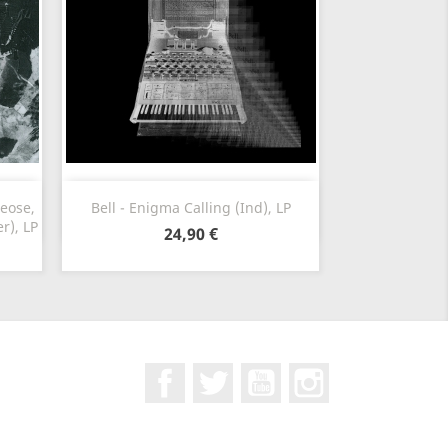
Vorschau

heose,
Bell - Enigma Calling (Ind), LP
r), LP
24,90 €
Facebook
Twitter
YouTube
Instagram