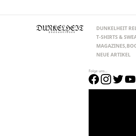
DUNKELHEIT RE
T-SHIRTS & SWE
MAGAZINES,BOO
NEUE ARTIKEL
Folge uns...