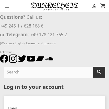
shopping_cart


Questions?
Call us:
+49 245 1 / 628 168 6
or
Telegram
: +49 178 121 765 2
(We speak English, German and Spanish)
Follow us...

Log in to your account
Email