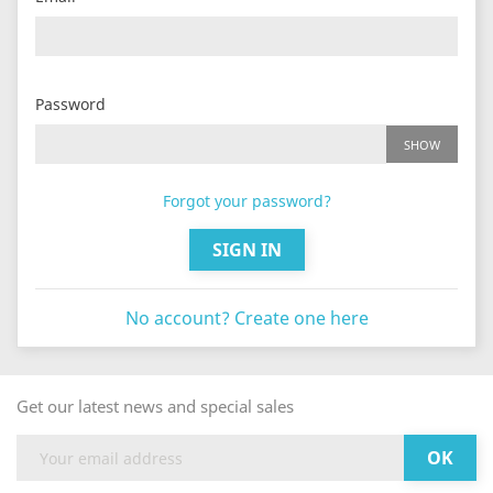
Password
SHOW
Forgot your password?
SIGN IN
No account? Create one here
Get our latest news and special sales