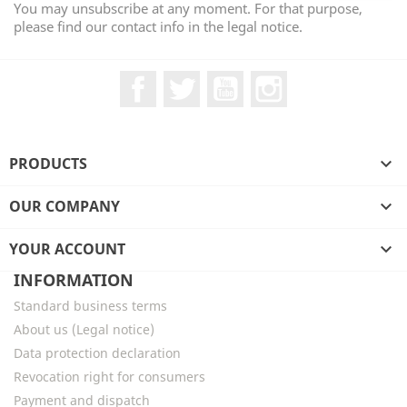
You may unsubscribe at any moment. For that purpose,
please find our contact info in the legal notice.
Facebook
Twitter
YouTube
Instagram
PRODUCTS

OUR COMPANY

YOUR ACCOUNT

INFORMATION
Standard business terms
About us (Legal notice)
Data protection declaration
Revocation right for consumers
Payment and dispatch